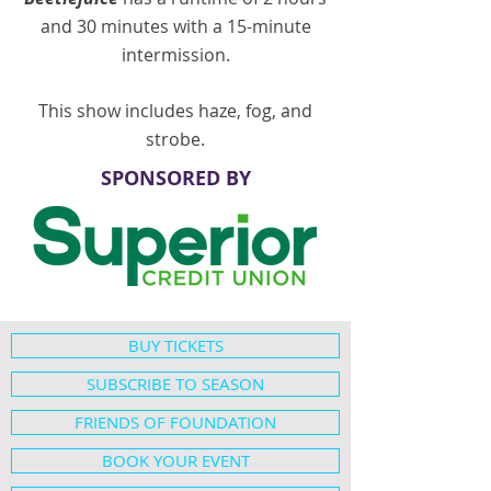
and 30 minutes with a 15-minute
intermission.
This show includes haze, fog, and
strobe.
SPONSORED BY
BUY TICKETS
SUBSCRIBE TO SEASON
FRIENDS OF FOUNDATION
BOOK YOUR EVENT