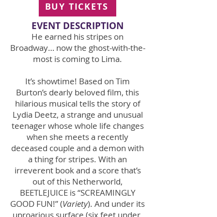
BUY TICKETS
EVENT DE
SCRIPTION
He earned his stripes on
Broadway… now the ghost-with-the-
most is coming to Lima.
It’s showtime! Based on Tim
Burton’s dearly beloved film, this
hilarious musical tells the story of
Lydia Deetz, a strange and unusual
teenager whose whole life changes
when she meets a recently
deceased couple and a demon with
a thing for stripes. With an
irreverent book and a score that’s
out of this Netherworld,
BEETLEJUICE is “SCREAMINGLY
GOOD FUN!” (
Variety
). And under its
uproarious surface (six feet under,