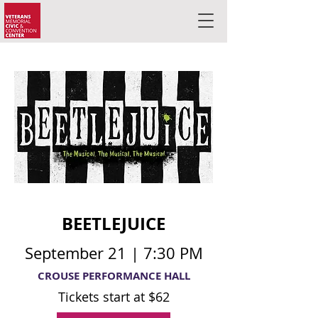
BEETLEJUICE
September 21 | 7:30 PM
CROUSE PERFORMANCE HALL
Tickets start at $62