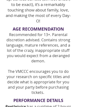
to be exact), it’s a remarkably
touching show about family, love,
and making the most of every Day-
O!
AGE RECOMMENDATION
Recommended for 13+. Parental
discretion advised. Contains strong
language, mature references, and a
lot of the crazy, inappropriate stuff
you would expect from a deranged
demon.
The VMCCC encourages you to do
your research on specific titles and
decide what is appropriate for you
and your party before purchasing
tickets.
PERFORMANCE DETAILS
Beetlejuice
has a runtime of 2 hours