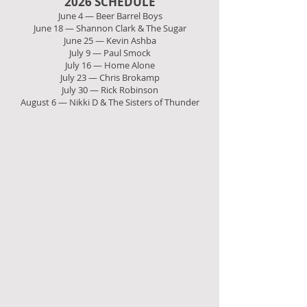
2026 SCHEDULE
June 4 — Beer Barrel Boys
June 18 — Shannon Clark & The Sugar
June 25 — Kevin Ashba
July 9 — Paul Smock
July 16 — Home Alone
July 23 — Chris Brokamp
July 30 — Rick Robinson
August 6 — Nikki D & The Sisters of Thunder