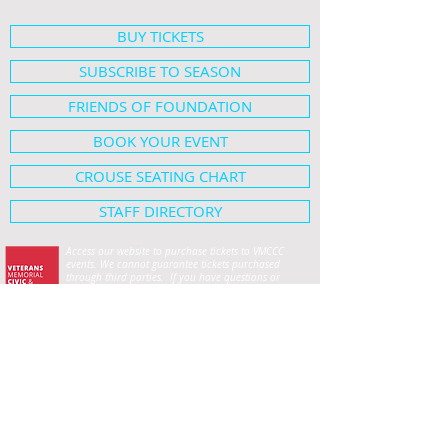
BUY TICKETS
SUBSCRIBE TO SEASON
FRIENDS OF FOUNDATION
BOOK YOUR EVENT
CROUSE SEATING CHART
STAFF DIRECTORY
Access our website to purchase tickets to VMCCC
events. We cannot guarantee tickets purchased
through third parties. If you have questions or
concerns, please contact our box office at
419-224-
1552
.
For Lima Symphony Orchestra tickets, please contact
the Symphony office at
419-222-5701
.
HOME
SHOWS & EVENTS
Crouse Hall Seating Map
ABOUT
Employment Opportunities
PLAN YOUR VISIT
Privacy