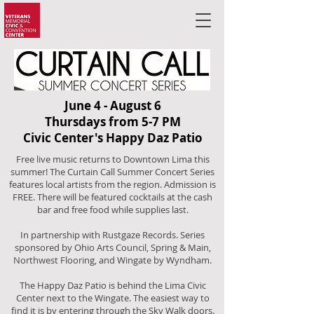
June 4 - August 6
Thursdays from 5-7 PM
Civic Center's Happy Daz Patio
Free live music returns to Downtown Lima this
summer!
The Curtain Call Summer Concert Series
features local artists from the region. Admission is
FREE. There will be featured cocktails at the cash
bar and free food while supplies last.
In partnership with Rustgaze Records. Series
sponsored by Ohio Arts Council, Spring & Main,
Northwest Flooring, and Wingate by Wyndham.
​The Happy Daz Patio is behind the Lima Civic
Center next to the Wingate. The easiest way to
find it is by entering through the Sky Walk doors.