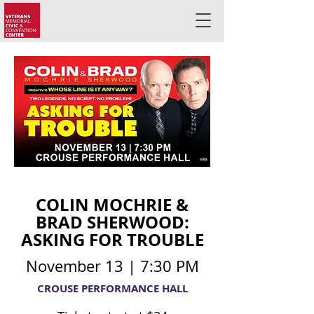
COLIN MOCHRIE &
BRAD SHERWOOD:
ASKING FOR TROUBLE
November 13 | 7:30 PM
CROUSE PERFORMANCE HALL