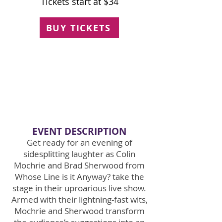
Tickets start at $34
BUY TICKETS
EVENT
DE
SCRIPTION
Get ready for an evening of
sidesplitting laughter as Colin
Mochrie and Brad Sherwood from
Whose Line is it Anyway? take the
stage in their uproarious live show.
Armed with their lightning-fast wits,
Mochrie and Sherwood transform