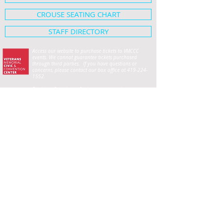
CROUSE SEATING CHART
STAFF DIRECTORY
Access our website to purchase tickets to VMCCC
events. We cannot guarantee tickets purchased
through third parties. If you have questions or
concerns, please contact our box office at
419-224-
1552
.
For Lima Symphony Orchestra tickets, please contact
the Symphony office at
419-222-5701
.
HOME
SHOWS & EVENTS
Crouse Hall Seating Map
ABOUT
Employment Opportunities
PLAN YOUR VISIT
Privacy
CIVIC CENTER FOUNDATION
RENTAL INFORMATION
Event Planning Guide
Wedding Planning Guide
Frequently Asked Questions
Exhibit Hall
Crouse Performance Hall
The Loft
Meeting Rooms
City Club