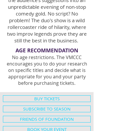
the audience’s suggestions into an
unpredictable evening of non-stop
comedy gold. No script? No
problem! The duo's show is a wild
rollercoaster ride of hilarity, where
two improv legends prove they are
still the best in the business.
AGE RECOMMENDATION
No age restrictions. The VMCCC
encourages you to do your research
on specific titles and decide what is
appropriate for you and your party
before purchasing tickets.
BUY TICKETS
SUBSCRIBE TO SEASON
FRIENDS OF FOUNDATION
BOOK YOUR EVENT