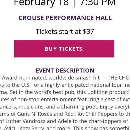
February 18 | 7:30 PM
CROUSE PERFORMANCE HALL
Tickets start at $37
BUY TICKETS
EVENT DE
SCRIPTION
er Award-nominated, worldwide smash hit — THE CH
s to the U.S. for a highly-anticipated national tour in
ima. Set in the world’s best pub, this uplifting product
tes of non-stop entertainment featuring a cast of ex
dancers, musicians, and a charming poet. Enjoy every
ems of Guns N’ Roses and Red Hot Chili Peppers to th
f Luther Vandross and Adele to the chart-toppers of 
, Avicii, Katy Perry, and more. This show has somethi