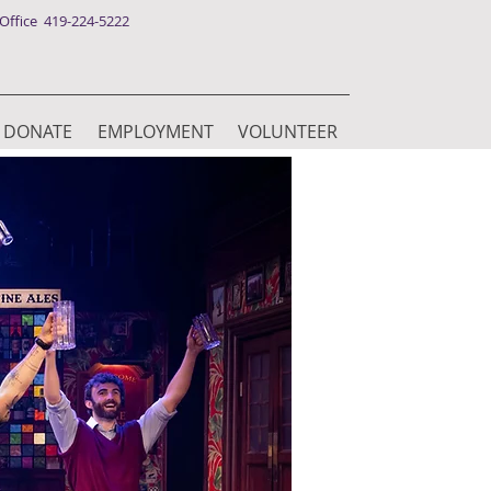
ffice 419-224-5222
DONATE
EMPLOYMENT
VOLUNTEER