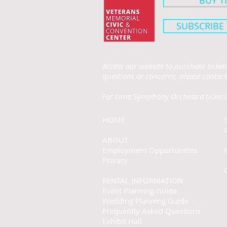
BUY T
SUBSCRIBE
Access our website to purchase ticke
questions or concerns, please contact
For Lima Symphony Orchestra tickets,
HOME
ABOUT
Employment Opportunities
Privacy
RENTAL INFORMATION
Event Planning Guide
Wedding Planning Guide
Frequently Asked Questions
Exhibit Hall