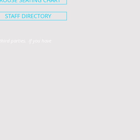
ROUSE SEATING CHART
STAFF DIRECTORY
hird parties. If you have