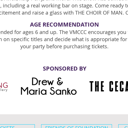
 including a real working bar on stage. Come ready to
citement and raise a glass with THE CHOIR OF MAN. 
AGE RECOMMENDATION
ded for ages 6 and up. The VMCCC encourages you 
h on specific titles and decide what is appropriate fo
your party before purchasing tickets.
SPONSORED BY