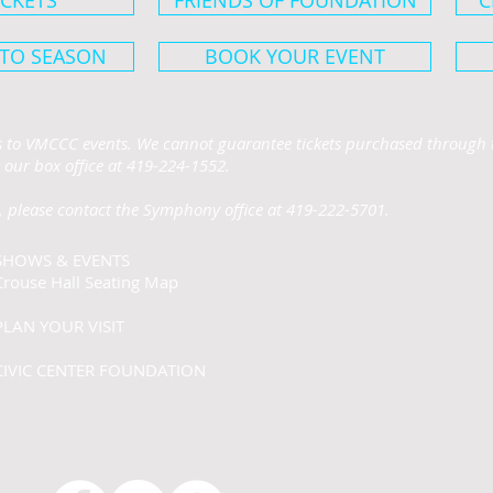
ICKETS
FRIENDS OF FOUNDATION
C
 TO SEASON
BOOK YOUR EVENT
ts to VMCCC events. We cannot guarantee tickets purchased through t
 our box office at 419-224-1552.
 please contact the Symphony office at 419-222-5701.
SHOWS & EVENTS
Crouse Hall Seating Map
PLAN YOUR VISIT
CIVIC CENTER FOUNDATION