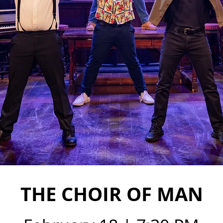
THE CHOIR OF MAN