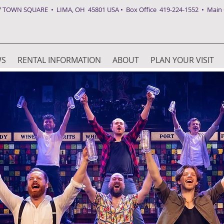
7 TOWN SQUARE • LIMA, OH 45801 USA • Box Office 419-224-1552 • Main O
WS
RENTAL INFORMATION
ABOUT
PLAN YOUR VISIT