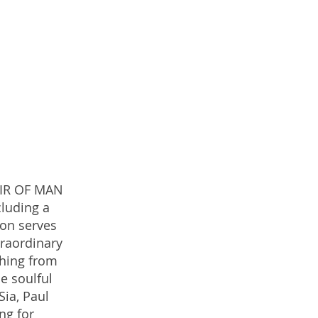
OIR OF MAN
cluding a
ion serves
traordinary
thing from
e soulful
Sia, Paul
ng for