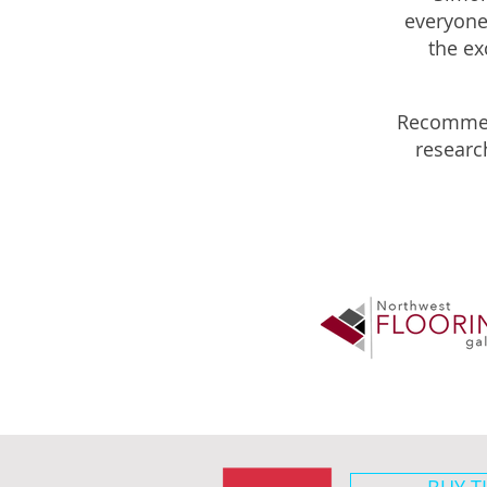
everyone,
the ex
Recommen
researc