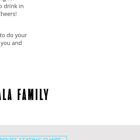
 drink in
Cheers!
to do your
r you and