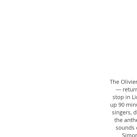
The Olivi
— return
stop in L
up 90 minu
singers, 
the anth
sounds o
Simon