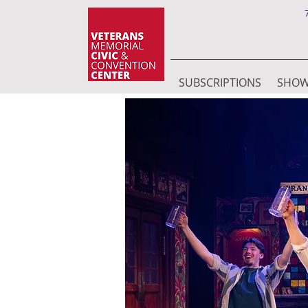
SUBSCRIPTIONS
SHO